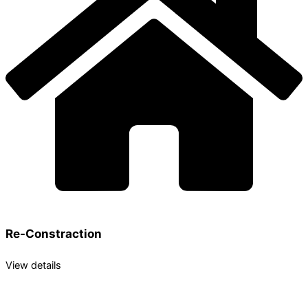
Re-Constraction
View details