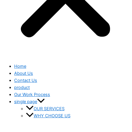
Home
About Us
Contact Us
product
Our Work Process
single page
OUR SERVICES
WHY CHOOSE US