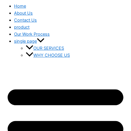
Home
About Us
Contact Us
product
Our Work Process
single page
OUR SERVICES
WHY CHOOSE US