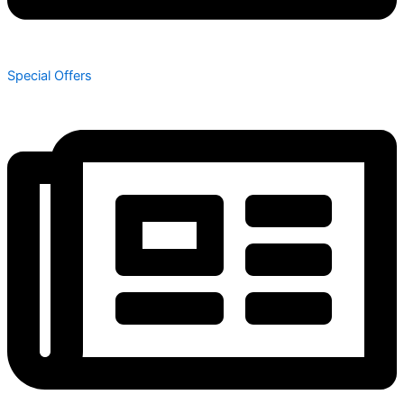
Special Offers