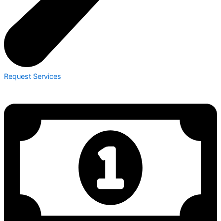
Request Services