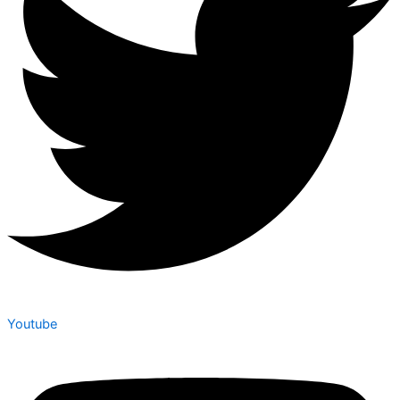
Youtube