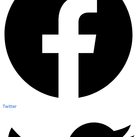
Twitter