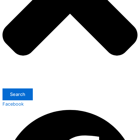
Search
Facebook