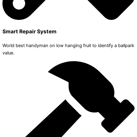
Smart Repair System
World best handyman on low hanging fruit to identify a ballpark
value.