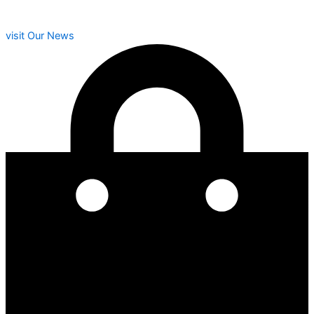
visit Our News