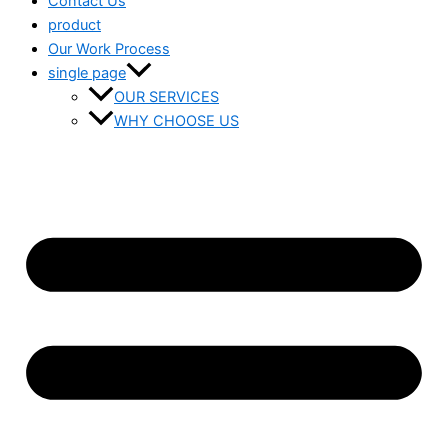
Contact Us
product
Our Work Process
single page
OUR SERVICES
WHY CHOOSE US