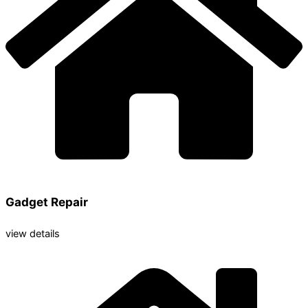
Gadget Repair
view details