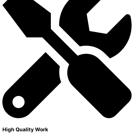
High Quality Work