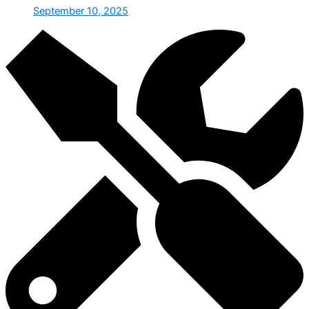
September 10, 2025