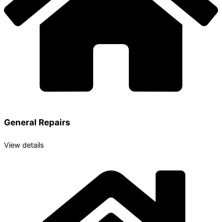
General Repairs
View details