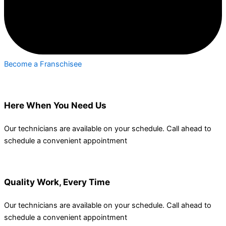
Become a Franschisee
Here When You Need Us
Our technicians are available on your schedule. Call ahead to
schedule a convenient appointment
Quality Work, Every Time
Our technicians are available on your schedule. Call ahead to
schedule a convenient appointment