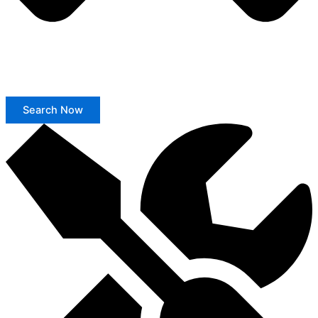
Search Now