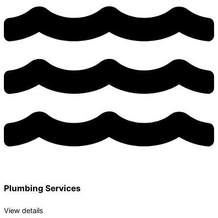
Plumbing Services
View details