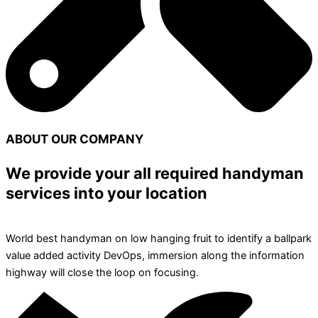
ABOUT OUR COMPANY
We provide your all required handyman
services into your location
World best handyman on low hanging fruit to identify a ballpark
value added activity DevOps, immersion along the information
highway will close the loop on focusing.