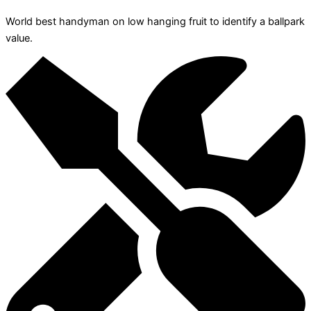
World best handyman on low hanging fruit to identify a ballpark
value.