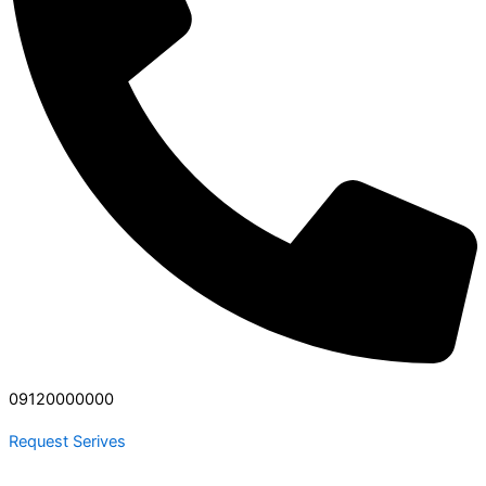
09120000000
Request Serives