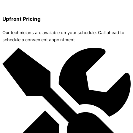
Upfront Pricing
Our technicians are available on your schedule. Call ahead to
schedule a convenient appointment