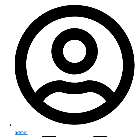
admin