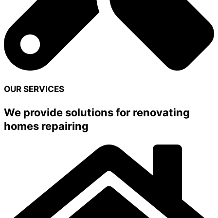
OUR SERVICES
We provide solutions for renovating
homes repairing