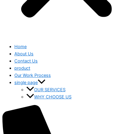
Home
About Us
Contact Us
product
Our Work Process
single page
OUR SERVICES
WHY CHOOSE US