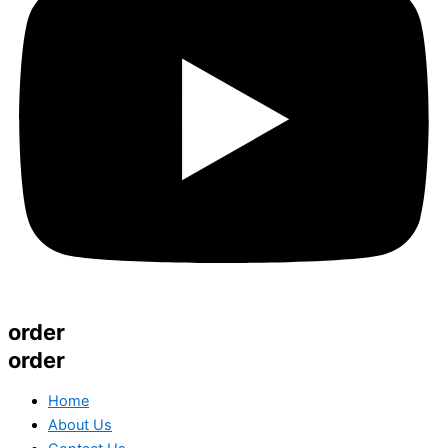
order
order
Home
About Us