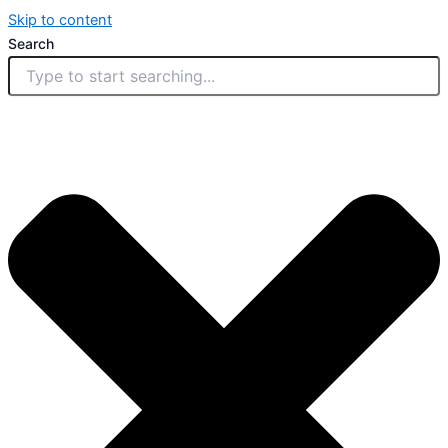
Skip to content
Search