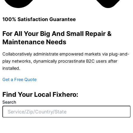
100% Satisfaction Guarantee
For All Your Big And Small Repair &
Maintenance Needs
Collaboratively administrate empowered markets via plug-and-
play networks, dynamically procrastinate B2C users after
installed.
Get a Free Quote
Find Your Local Fixhero:
Search