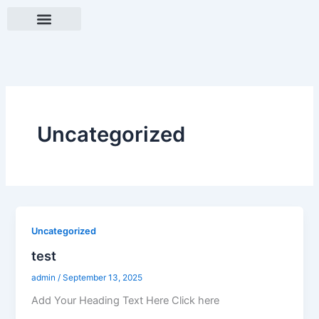
Skip
to
content
Contact Us
Our Work Process
single page
Uncategorized
Uncategorized
test
admin
/
September 13, 2025
Add Your Heading Text Here Click here