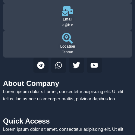
Email
a@b.c
Location
Tehran
T
W
T
Y
e
h
w
o
l
a
i
u
e
t
t
t
About Company
g
s
t
u
Lorem ipsum dolor sit amet, consectetur adipiscing elit. Ut elit
r
a
e
b
tellus, luctus nec ullamcorper mattis, pulvinar dapibus leo.
a
p
r
e
m
p
Quick Access
Lorem ipsum dolor sit amet, consectetur adipiscing elit. Ut elit