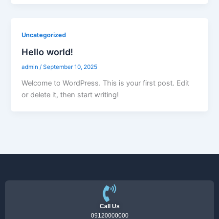
Uncategorized
Hello world!
admin
/
September 10, 2025
Welcome to WordPress. This is your first post. Edit
or delete it, then start writing!
Call Us
09120000000